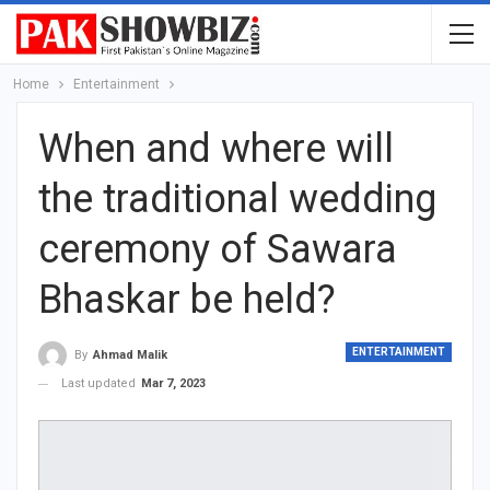
Home
Entertainment
When and where will
the traditional wedding
ceremony of Sawara
Bhaskar be held?
ENTERTAINMENT
By
Ahmad Malik
Last updated
Mar 7, 2023