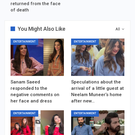
returned from the face
of death
You Might Also Like
All
ENTERTAINMENT
ENTERTAINMENT
Sanam Saeed
Speculations about the
responded to the
arrival of a little guest at
negative comments on
Neelam Muneer’s home
her face and dress
after new…
ENTERTAINMENT
ENTERTAINMENT