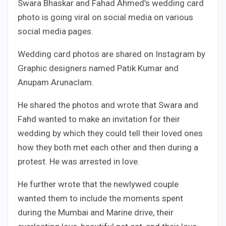
Swara Bhaskar and Fahad Ahmed’s wedding card
photo is going viral on social media on various
social media pages.
Wedding card photos are shared on Instagram by
Graphic designers named Patik Kumar and
Anupam Arunaclam.
He shared the photos and wrote that Swara and
Fahd wanted to make an invitation for their
wedding by which they could tell their loved ones
how they both met each other and then during a
protest. He was arrested in love.
He further wrote that the newlywed couple
wanted them to include the moments spent
during the Mumbai and Marine drive, their