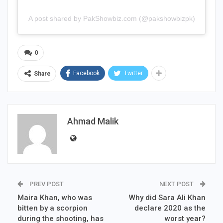
A post shared by PakShowbiz.com (@pakshowbizpk)
0
Facebook
Twitter
Share
Ahmad Malik
PREV POST
NEXT POST
Maira Khan, who was
Why did Sara Ali Khan
bitten by a scorpion
declare 2020 as the
during the shooting, has
worst year?