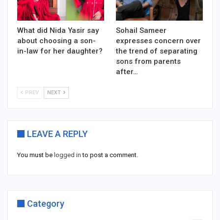
What did Nida Yasir say
Sohail Sameer
about choosing a son-
expresses concern over
in-law for her daughter?
the trend of separating
sons from parents
after…
PREV
NEXT
LEAVE A REPLY
You must be
logged in
to post a comment.
Category