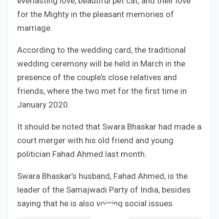
everlasting love, beautiful pet cat, and their love
for the Mighty in the pleasant memories of
marriage.
According to the wedding card, the traditional
wedding ceremony will be held in March in the
presence of the couple’s close relatives and
friends, where the two met for the first time in
January 2020.
It should be noted that Swara Bhaskar had made a
court merger with his old friend and young
politician Fahad Ahmed last month.
Swara Bhaskar’s husband, Fahad Ahmed, is the
leader of the Samajwadi Party of India, besides
saying that he is also voicing social issues.