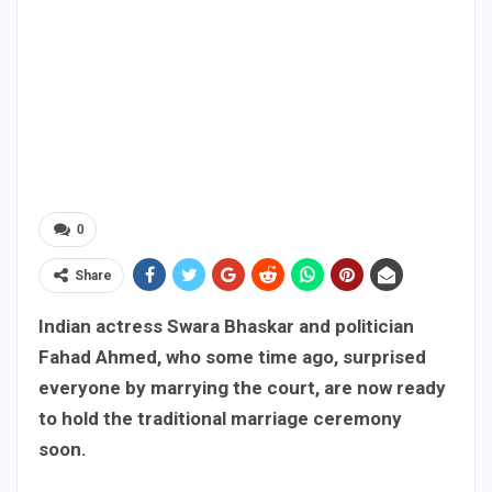
0
Share
Indian actress Swara Bhaskar and politician
Fahad Ahmed, who some time ago, surprised
everyone by marrying the court, are now ready
to hold the traditional marriage ceremony
soon.