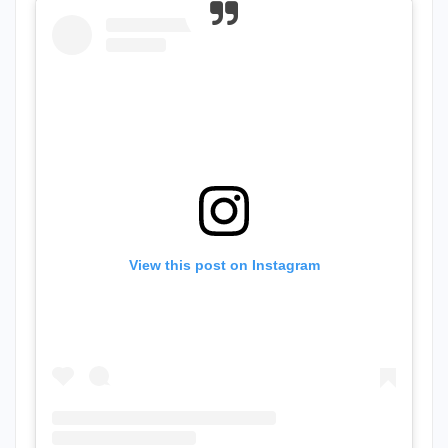
View this post on Instagram