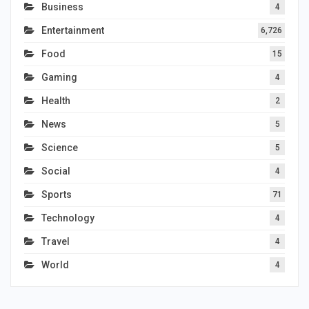
Business
4
Entertainment
6,726
Food
15
Gaming
4
Health
2
News
5
Science
5
Social
4
Sports
71
Technology
4
Travel
4
World
4