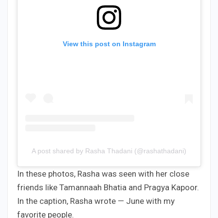
View this post on Instagram
A post shared by Rasha Thadani (@rashathadani)
In these photos, Rasha was seen with her close
friends like Tamannaah Bhatia and Pragya Kapoor.
In the caption, Rasha wrote — June with my
favorite people.