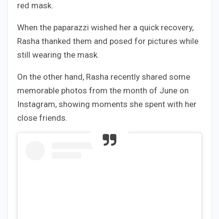
red mask.
When the paparazzi wished her a quick recovery,
Rasha thanked them and posed for pictures while
still wearing the mask.
On the other hand, Rasha recently shared some
memorable photos from the month of June on
Instagram, showing moments she spent with her
close friends.