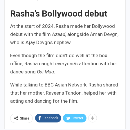
Rasha’s Bollywood debut
At the start of 2024, Rasha made her Bollywood
debut with the film
Azaad
, alongside Aman Devgn,
who is Ajay Devgn’s nephew.
Even though the film didn’t do well at the box
office, Rasha caught everyone’s attention with her
dance song
Oyi Maa
.
While talking to BBC Asian Network, Rasha shared
that her mother, Raveena Tandon, helped her with
acting and dancing for the film.
Facebook
Twitter
Share