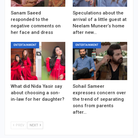
Sanam Saeed
Speculations about the
responded to the
arrival of a little guest at
negative comments on
Neelam Muneer’s home
her face and dress
after new…
ENTERTAINMENT
ENTERTAINMENT
What did Nida Yasir say
Sohail Sameer
about choosing a son-
expresses concern over
in-law for her daughter?
the trend of separating
sons from parents
after…
PREV
NEXT