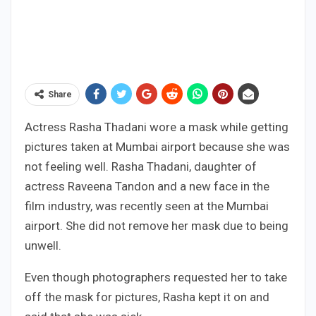
Share
Actress Rasha Thadani wore a mask while getting
pictures taken at Mumbai airport because she was
not feeling well. Rasha Thadani, daughter of
actress Raveena Tandon and a new face in the
film industry, was recently seen at the Mumbai
airport. She did not remove her mask due to being
unwell.
Even though photographers requested her to take
off the mask for pictures, Rasha kept it on and