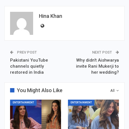
Hina Khan
PREV POST
NEXT POST
Pakistani YouTube
Why didn’t Aishwarya
channels quietly
invite Rani Mukerji to
restored in India
her wedding?
You Might Also Like
All
ENTERTAINMENT
ENTERTAINMENT