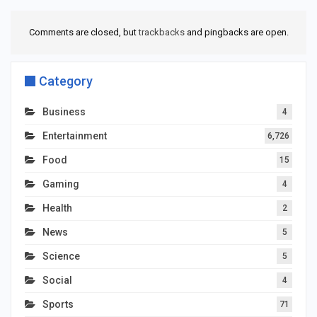
Comments are closed, but
trackbacks
and pingbacks are open.
Category
Business
4
Entertainment
6,726
Food
15
Gaming
4
Health
2
News
5
Science
5
Social
4
Sports
71