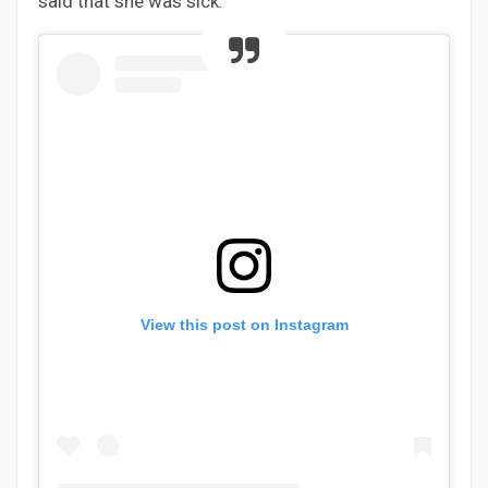
said that she was sick.
View this post on Instagram