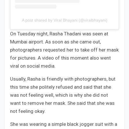
A post shared by Viral Bhayani (@viralbhayani)
On Tuesday night, Rasha Thadani was seen at
Mumbai airport. As soon as she came out,
photographers requested her to take off her mask
for pictures. A video of this moment also went
viral on social media.
Usually, Rasha is friendly with photographers, but
this time she politely refused and said that she
was not feeling well, which is why she did not
want to remove her mask. She said that she was
not feeling okay.
She was wearing a simple black jogger suit with a