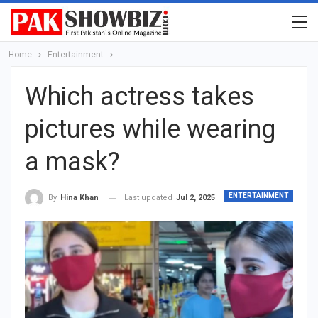
Home
Entertainment
Which actress takes
pictures while wearing
a mask?
ENTERTAINMENT
Last updated
Jul 2, 2025
By
Hina Khan