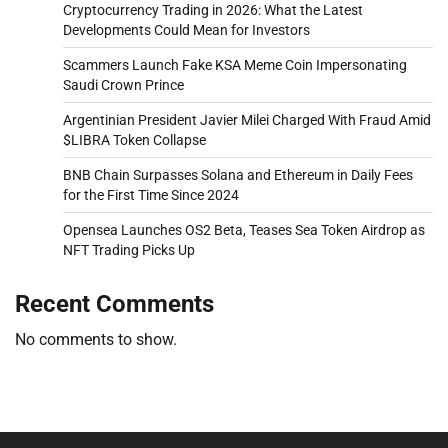
Cryptocurrency Trading in 2026: What the Latest
Developments Could Mean for Investors
Scammers Launch Fake KSA Meme Coin Impersonating
Saudi Crown Prince
Argentinian President Javier Milei Charged With Fraud Amid
$LIBRA Token Collapse
BNB Chain Surpasses Solana and Ethereum in Daily Fees
for the First Time Since 2024
Opensea Launches OS2 Beta, Teases Sea Token Airdrop as
NFT Trading Picks Up
Recent Comments
No comments to show.