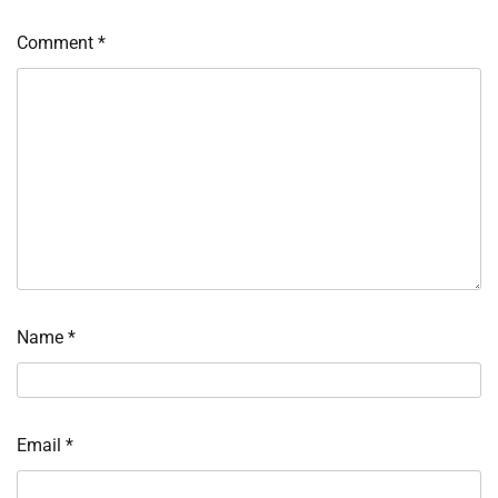
Comment
*
Name
*
Email
*