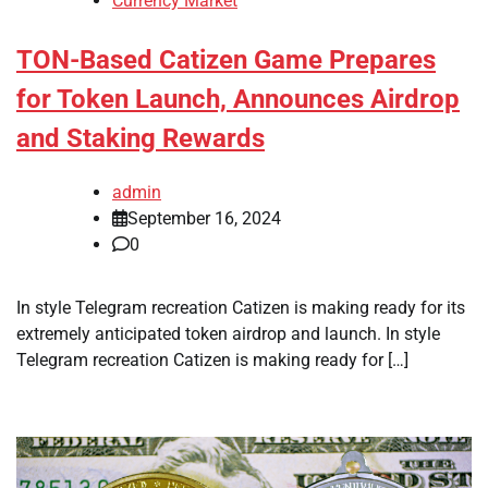
Currency Market
TON-Based Catizen Game Prepares
for Token Launch, Announces Airdrop
and Staking Rewards
admin
September 16, 2024
0
In style Telegram recreation Catizen is making ready for its
extremely anticipated token airdrop and launch. In style
Telegram recreation Catizen is making ready for […]