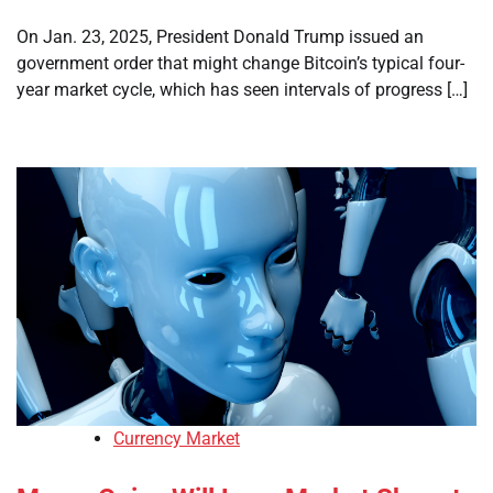
On Jan. 23, 2025, President Donald Trump issued an
government order that might change Bitcoin’s typical four-
year market cycle, which has seen intervals of progress […]
Currency Market