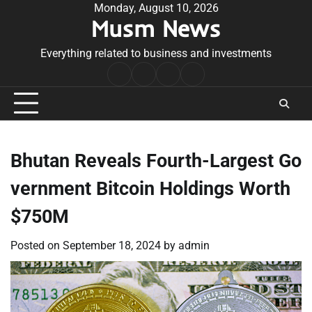
Skip
Monday, August 10, 2026
Musm News
to
content
Everything related to business and investments
Home
Terms
Privacy
Contact
&
Policy
Us
Conditions
Bhutan Reveals Fourth-Largest Go
vernment Bitcoin Holdings Worth
$750M
Posted on
September 18, 2024
by
admin