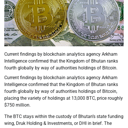
Current findings by blockchain analytics agency Arkham
Intelligence confirmed that the Kingdom of Bhutan ranks
fourth globally by way of authorities holdings of Bitcoin.
Current findings by blockchain analytics agency Arkham
Intelligence confirmed that the Kingdom of Bhutan ranks
fourth globally by way of authorities holdings of Bitcoin,
placing the variety of holdings at 13,000 BTC, price roughly
$750 million.
The BTC stays within the custody of Bhutan’s state funding
wing, Druk Holding & Investments, or DHI in brief. The