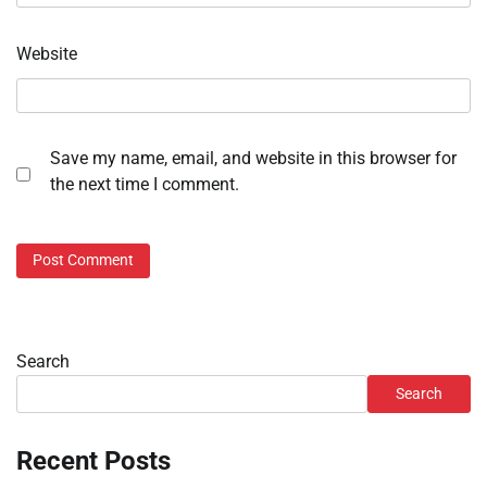
Website
Save my name, email, and website in this browser for
the next time I comment.
Search
Search
Recent Posts