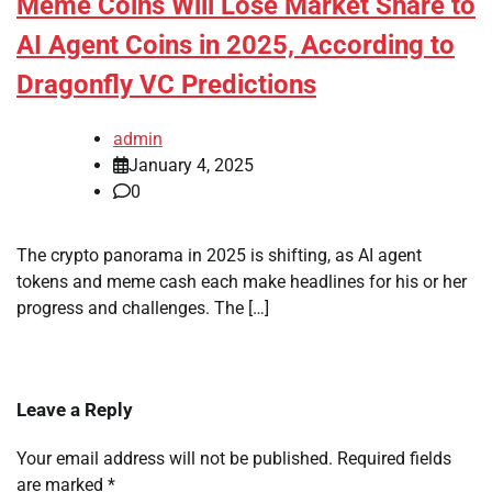
Meme Coins Will Lose Market Share to
AI Agent Coins in 2025, According to
Dragonfly VC Predictions
admin
January 4, 2025
0
The crypto panorama in 2025 is shifting, as AI agent
tokens and meme cash each make headlines for his or her
progress and challenges. The […]
Leave a Reply
Your email address will not be published.
Required fields
are marked
*