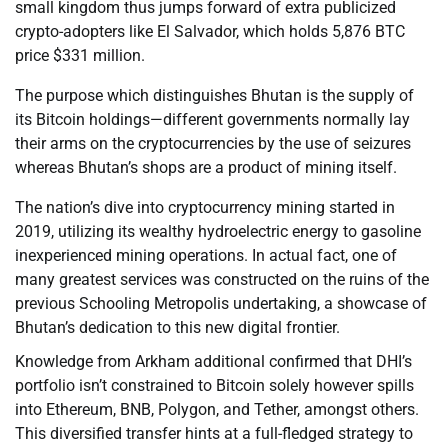
small kingdom thus jumps forward of extra publicized
crypto-adopters like El Salvador, which holds 5,876 BTC
price $331 million.
The purpose which distinguishes Bhutan is the supply of
its Bitcoin holdings—different governments normally lay
their arms on the cryptocurrencies by the use of seizures
whereas Bhutan’s shops are a product of mining itself.
The nation’s dive into cryptocurrency mining started in
2019, utilizing its wealthy hydroelectric energy to gasoline
inexperienced mining operations. In actual fact, one of
many greatest services was constructed on the ruins of the
previous Schooling Metropolis undertaking, a showcase of
Bhutan’s dedication to this new digital frontier.
Knowledge from Arkham additional confirmed that DHI’s
portfolio isn’t constrained to Bitcoin solely however spills
into Ethereum, BNB, Polygon, and Tether, amongst others.
This diversified transfer hints at a full-fledged strategy to