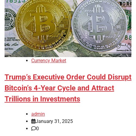
Currency Market
Trump’s Executive Order Could Disrupt
Bitcoin’s 4-Year Cycle and Attract
Trillions in Investments
admin
January 31, 2025
0