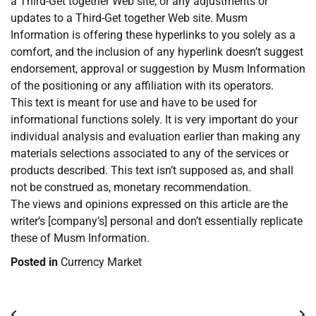
a Third-Get together Web site, or any adjustments or
updates to a Third-Get together Web site. Musm
Information is offering these hyperlinks to you solely as a
comfort, and the inclusion of any hyperlink doesn’t suggest
endorsement, approval or suggestion by Musm Information
of the positioning or any affiliation with its operators.
This text is meant for use and have to be used for
informational functions solely. It is very important do your
individual analysis and evaluation earlier than making any
materials selections associated to any of the services or
products described. This text isn’t supposed as, and shall
not be construed as, monetary recommendation.
The views and opinions expressed on this article are the
writer’s [company’s] personal and don’t essentially replicate
these of Musm Information.
Posted in
Currency Market