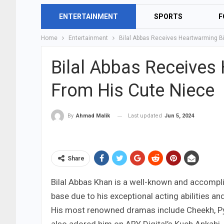
ENTERTAINMENT
SPORTS
F
Home
Entertainment
Bilal Abbas Receives Heartwarming B
Bilal Abbas Receives
From His Cute Niece
Last updated
Jun 5, 2024
By
Ahmad Malik
Share
Bilal Abbas Khan is a well-known and accompli
base due to his exceptional acting abilities an
His most renowned dramas include Cheekh, Py