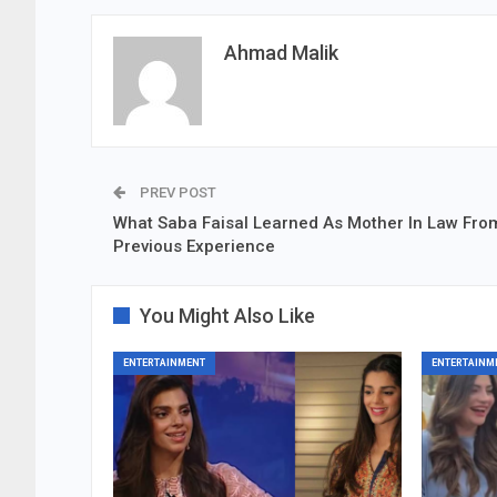
Ahmad Malik
PREV POST
What Saba Faisal Learned As Mother In Law Fro
Previous Experience
You Might Also Like
ENTERTAINMENT
ENTERTAINM