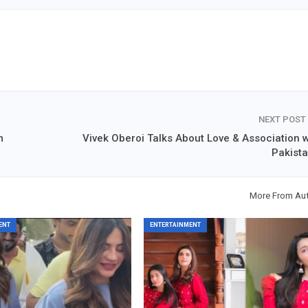
NEXT POST
m
Vivek Oberoi Talks About Love & Association w
Pakista
More From Au
ENT
ENTERTAINMENT