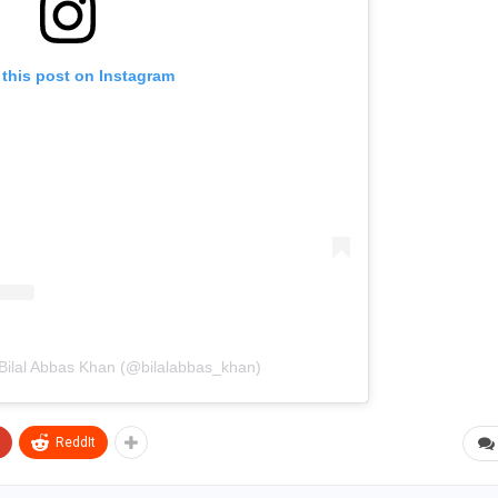
 this post on Instagram
 Bilal Abbas Khan (@bilalabbas_khan)
ReddIt