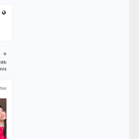
ith
nis
thor