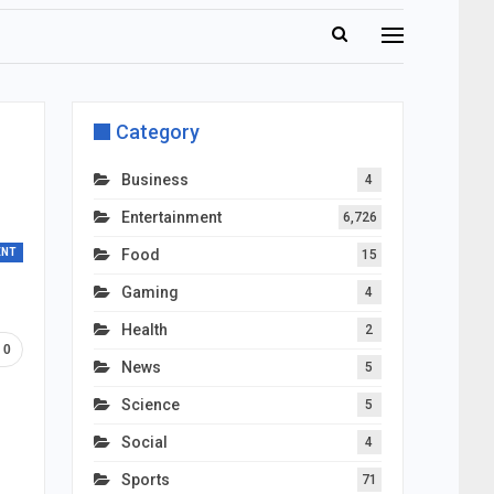
Category
Business
4
Entertainment
6,726
ENT
Food
15
Gaming
4
Health
2
0
News
5
Science
5
Social
4
Sports
71