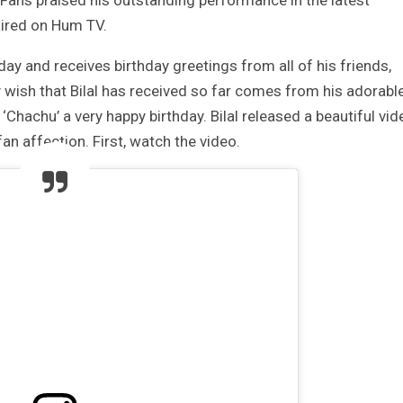
 Fans praised his outstanding performance in the latest
aired on Hum TV.
hday and receives birthday greetings from all of his friends,
 wish that Bilal has received so far comes from his adorabl
Chachu’ a very happy birthday. Bilal released a beautiful vid
n affection. First, watch the video.