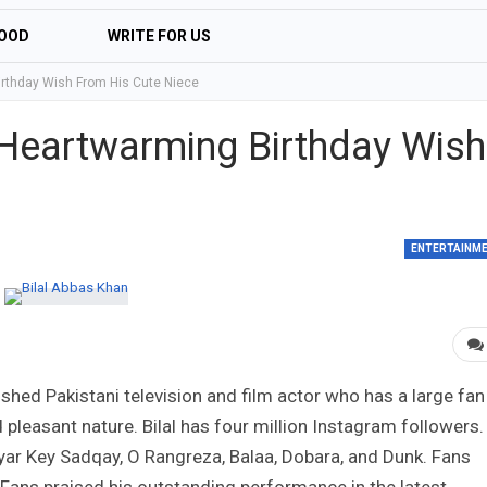
OOD
WRITE FOR US
irthday Wish From His Cute Niece
 Heartwarming Birthday Wish
ENTERTAINM
shed Pakistani television and film actor who has a large fan
d pleasant nature. Bilal has four million Instagram followers.
ar Key Sadqay, O Rangreza, Balaa, Dobara, and Dunk. Fans