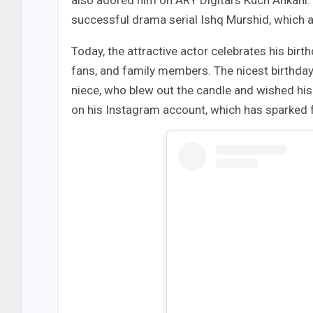
also adored him on ARY Digital’s Kuch Ankahi.
successful drama serial Ishq Murshid, which 
Today, the attractive actor celebrates his birt
fans, and family members. The nicest birthday
niece, who blew out the candle and wished his ‘
on his Instagram account, which has sparked fa