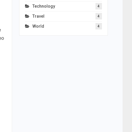
Technology
4
Travel
4
World
4
e
eo