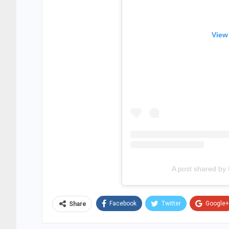
View
A post shared by
Facebook
Twitter
Google+
Share