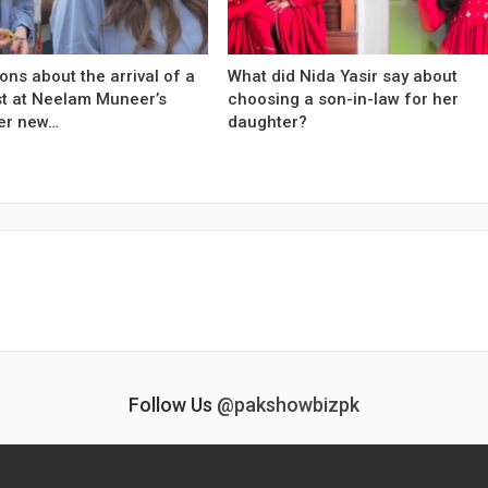
ons about the arrival of a
What did Nida Yasir say about
est at Neelam Muneer’s
choosing a son-in-law for her
er new…
daughter?
Follow Us
@pakshowbizpk