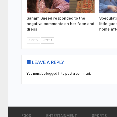
Sanam Saeed responded to the
Speculati
negative comments on her face and
little gu
dress
home aft
PREV
NEXT
LEAVE A REPLY
You must be
logged in
to post a comment.
FOOD
ENTERTAINMENT
SPORTS