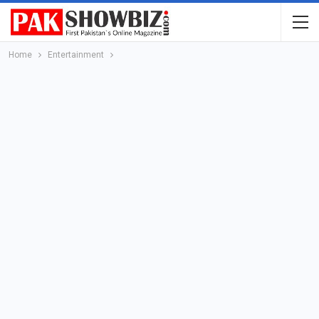
Home
Entertainment