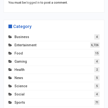
You must be
logged in
to post a comment.
Category
Business
4
Entertainment
6,726
Food
15
Gaming
4
Health
2
News
5
Science
5
Social
4
Sports
71