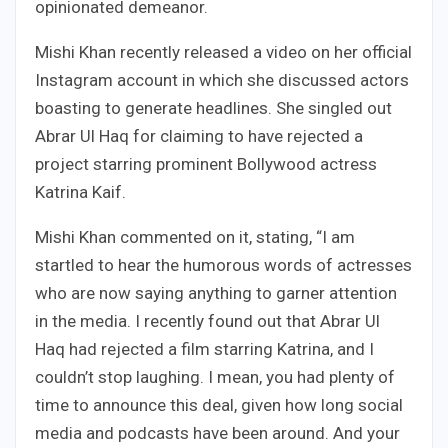
opinionated demeanor.
Mishi Khan recently released a video on her official
Instagram account in which she discussed actors
boasting to generate headlines. She singled out
Abrar Ul Haq for claiming to have rejected a
project starring prominent Bollywood actress
Katrina Kaif.
Mishi Khan commented on it, stating, “I am
startled to hear the humorous words of actresses
who are now saying anything to garner attention
in the media. I recently found out that Abrar Ul
Haq had rejected a film starring Katrina, and I
couldn’t stop laughing. I mean, you had plenty of
time to announce this deal, given how long social
media and podcasts have been around. And your