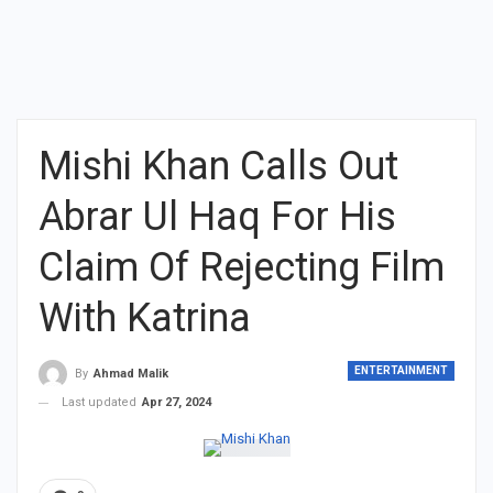
Mishi Khan Calls Out
Abrar Ul Haq For His
Claim Of Rejecting Film
With Katrina
ENTERTAINMENT
By
Ahmad Malik
Last updated
Apr 27, 2024