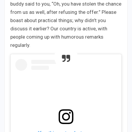
buddy said to you, “Oh, you have stolen the chance
from us as well, after refusing the offer.” Please
boast about practical things; why didn’t you
discuss it earlier? Our country is active, with
people coming up with humorous remarks
regularly.