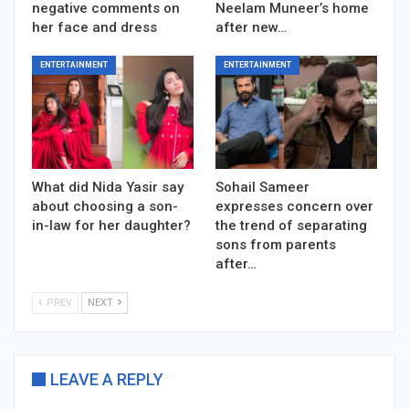
negative comments on
Neelam Muneer’s home
her face and dress
after new…
ENTERTAINMENT
ENTERTAINMENT
What did Nida Yasir say
Sohail Sameer
about choosing a son-
expresses concern over
in-law for her daughter?
the trend of separating
sons from parents
after…
PREV
NEXT
LEAVE A REPLY