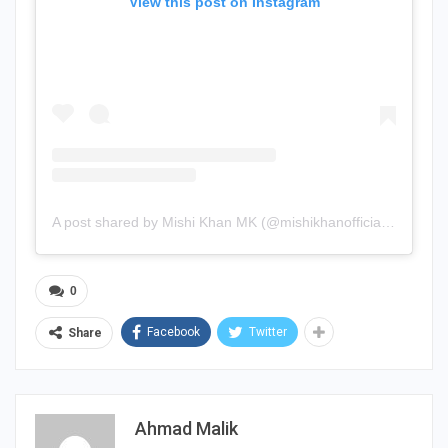
View this post on Instagram
A post shared by Mishi Khan MK (@mishikhanofficial2)
0
Facebook
Twitter
Share
Ahmad Malik