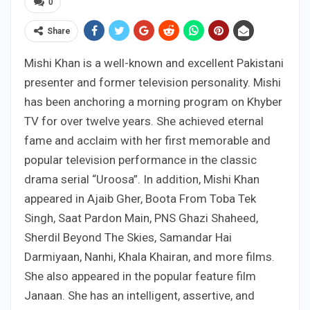
0
Share
Mishi Khan is a well-known and excellent Pakistani
presenter and former television personality. Mishi
has been anchoring a morning program on Khyber
TV for over twelve years. She achieved eternal
fame and acclaim with her first memorable and
popular television performance in the classic
drama serial “Uroosa”. In addition, Mishi Khan
appeared in Ajaib Gher, Boota From Toba Tek
Singh, Saat Pardon Main, PNS Ghazi Shaheed,
Sherdil Beyond The Skies, Samandar Hai
Darmiyaan, Nanhi, Khala Khairan, and more films.
She also appeared in the popular feature film
Janaan. She has an intelligent, assertive, and