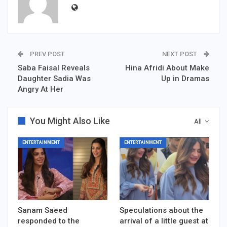
PREV POST
NEXT POST
Saba Faisal Reveals
Hina Afridi About Make
Daughter Sadia Was
Up in Dramas
Angry At Her
You Might Also Like
All
ENTERTAINMENT
ENTERTAINMENT
Sanam Saeed
Speculations about the
responded to the
arrival of a little guest at