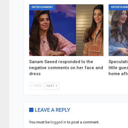
ENTERTAINMENT
ENTERTAINM
Sanam Saeed responded to the
Speculati
negative comments on her face and
little gu
dress
home aft
PREV
NEXT
LEAVE A REPLY
You must be
logged in
to post a comment.