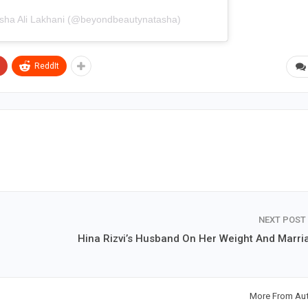
asha Ali Lakhani (@beyondbeautynatasha)
ReddIt
NEXT POST
Hina Rizvi’s Husband On Her Weight And Marri
More From Au