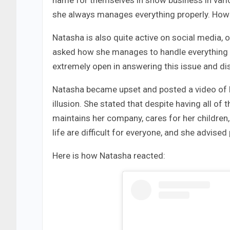
name for themselves in show business in variou
she always manages everything properly. Howeve
Natasha is also quite active on social media, o
asked how she manages to handle everything so
extremely open in answering this issue and d
Natasha became upset and posted a video of he
illusion. She stated that despite having all of
maintains her company, cares for her childre
life are difficult for everyone, and she advised
Here is how Natasha reacted: