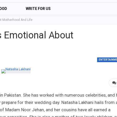
OOD
WRITE FOR US
t Motherhood And Life
s Emotional About
ENTERTAINM
in Pakistan. She has worked with numerous celebrities, and 
 prepare for their wedding day. Natasha Lakhani hails from 
r of Madam Noor Jehan, and her cousins have all earned a