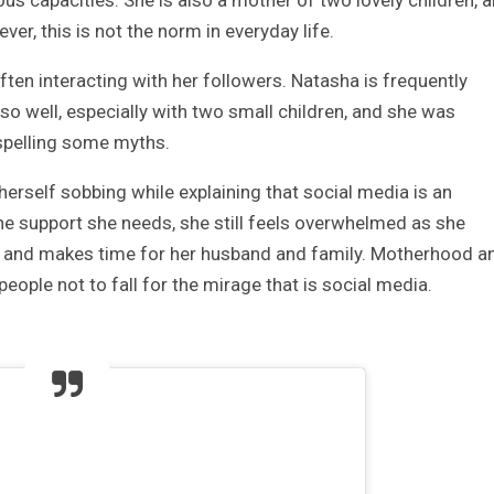
s capacities. She is also a mother of two lovely children, 
r, this is not the norm in everyday life.
ften interacting with her followers. Natasha is frequently
 well, especially with two small children, and she was
ispelling some myths.
rself sobbing while explaining that social media is an
 the support she needs, she still feels overwhelmed as she
n, and makes time for her husband and family. Motherhood a
 people not to fall for the mirage that is social media.