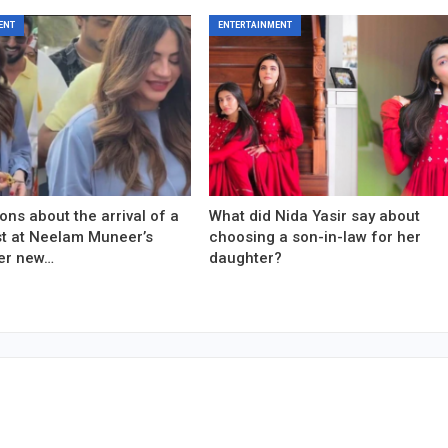
ENT
ENTERTAINMENT
ons about the arrival of a
What did Nida Yasir say about
est at Neelam Muneer’s
choosing a son-in-law for her
er new…
daughter?