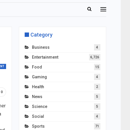
Category
Business
4
Entertainment
6,726
ENT
Food
15
Gaming
4
Health
2
0
News
5
her
Science
5
a
Social
4
Sports
71