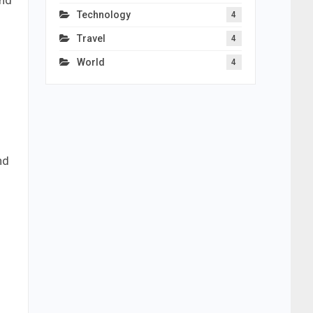
and
Technology
4
Travel
4
World
4
nd