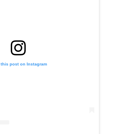
 this post on Instagram