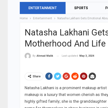
ENTERTAINMENT
SPORTS
F
Home
Entertainment
Natasha Lakhani Gets Emotional Abou
Natasha Lakhani Get
Motherhood And Life
Last updated
May 3, 2024
By
Ahmad Malik
Share
Natasha Lakhani is a prominent makeup artist 
makeup is a luxury that women cherish as they
highly gifted family; she is the granddaughte