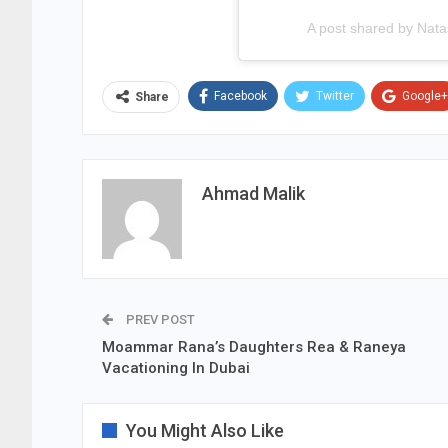
A post shared by Nat
Facebook
Twitter
Google+
Share
Ahmad Malik
PREV POST
Moammar Rana’s Daughters Rea & Raneya
Vacationing In Dubai
You Might Also Like